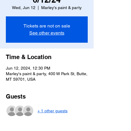
Wed, Jun 12
  |  
Marley's paint & party
Tickets are not on sale
See other events
Time & Location
Jun 12, 2024, 12:30 PM
Marley's paint & party, 400 W Park St, Butte,
MT 59701, USA
Guests
+ 1 other guests