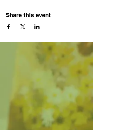
Share this event