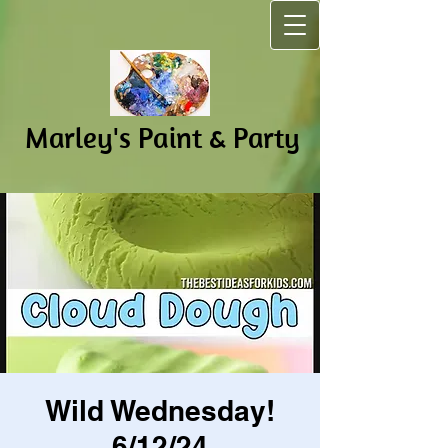
Marley's Pain​t & Party
Wild Wednesday!
6/12/24