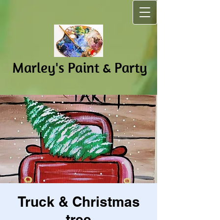
Marley's Pain​t & Party
Truck & Christmas
tree