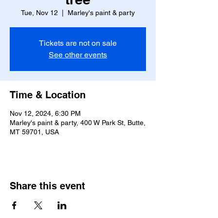
Tue, Nov 12
  |  
Marley's paint & party
Tickets are not on sale
See other events
Time & Location
Nov 12, 2024, 6:30 PM
Marley's paint & party, 400 W Park St, Butte,
MT 59701, USA
Share this event