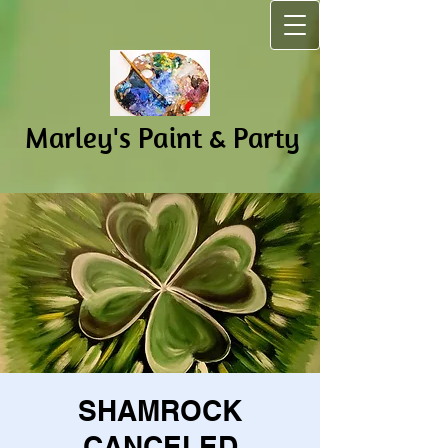
Marley's Pain​t & Party
SHAMROCK
CANCELED