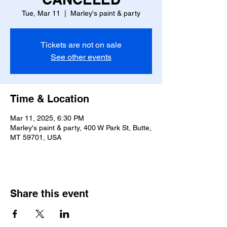
Tue, Mar 11
  |  
Marley's paint & party
Tickets are not on sale
See other events
Time & Location
Mar 11, 2025, 6:30 PM
Marley's paint & party, 400 W Park St, Butte,
MT 59701, USA
Share this event