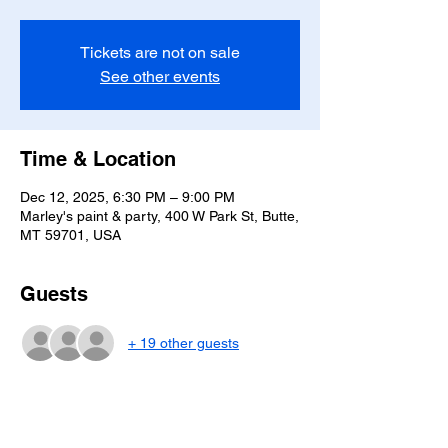
Tickets are not on sale
See other events
Time & Location
Dec 12, 2025, 6:30 PM – 9:00 PM
Marley's paint & party, 400 W Park St, Butte,
MT 59701, USA
Guests
+ 19 other guests