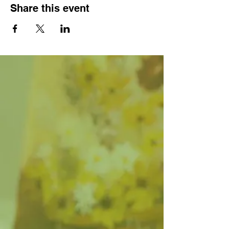
Share this event