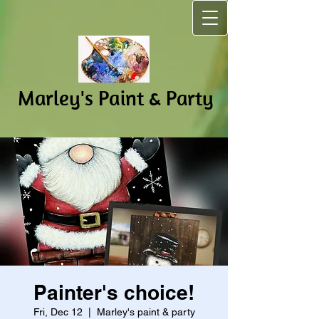
Marley's Pain​t & Party
Painter's choice!
Fri, Dec 12
  |  
Marley's paint & party