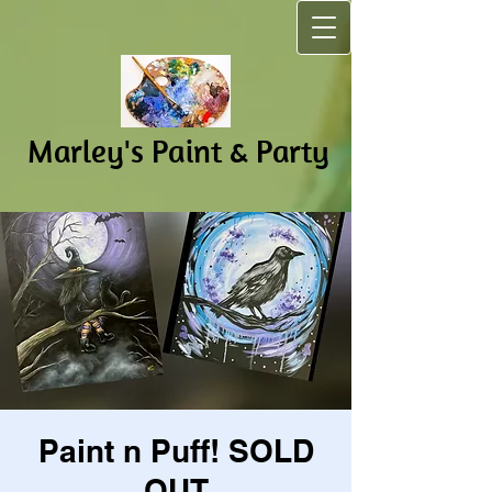
Marley's Pain​t & Party
Paint n Puff! SOLD
OUT