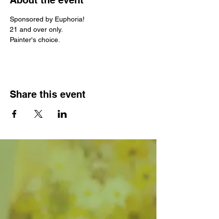
About the event
Sponsored by Euphoria! 
21 and over only.
Painter's choice. 
Share this event