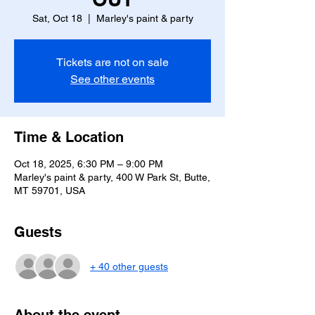
Sat, Oct 18
  |  
Marley's paint & party
Tickets are not on sale
See other events
Time & Location
Oct 18, 2025, 6:30 PM – 9:00 PM
Marley's paint & party, 400 W Park St, Butte,
MT 59701, USA
Guests
+ 40 other guests