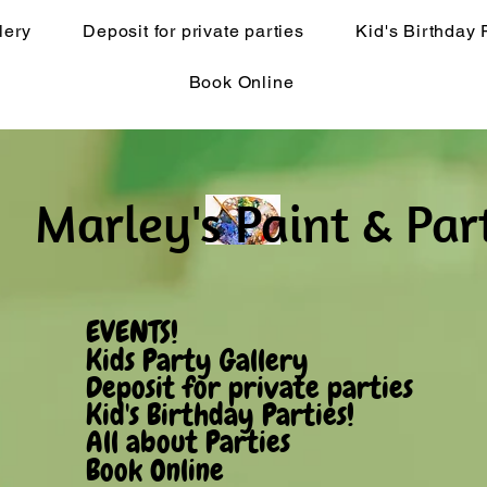
lery
Deposit for private parties
Kid's Birthday 
Book Online
Marley's Pain​t & Par
EVENTS!
Kids Party Gallery
Deposit for private parties
Kid's Birthday Parties!
All about Parties
Book Online