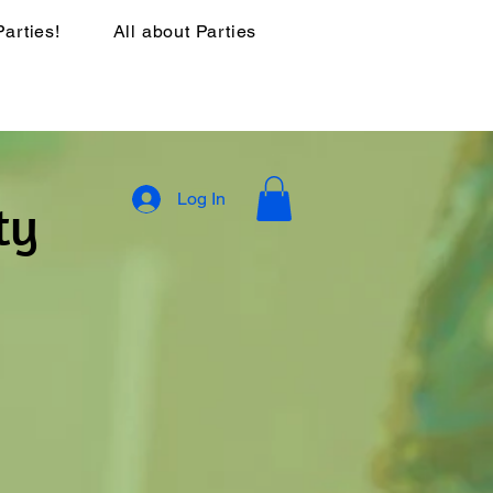
Parties!
All about Parties
Log In
ty