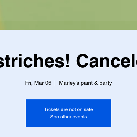
triches! Cance
Fri, Mar 06
  |  
Marley's paint & party
Tickets are not on sale
See other events