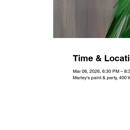
Time & Locat
Mar 06, 2026, 6:30 PM – 8
Marley's paint & party, 400