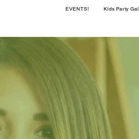
EVENTS!
Kids Party Gal