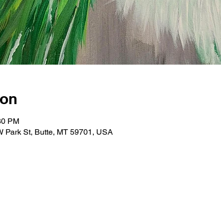
ion
:30 PM
 W Park St, Butte, MT 59701, USA