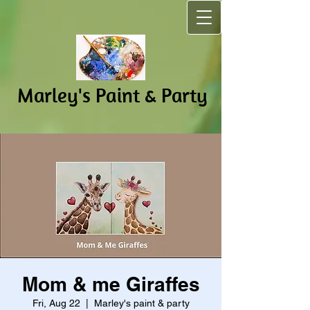
Marley's Pain​t & Party
Mom & me Giraffes
Fri, Aug 22
  |  
Marley's paint & party