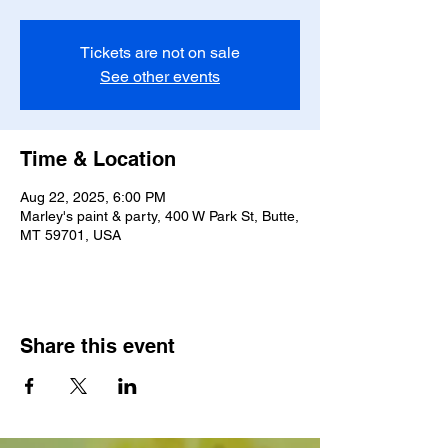
Tickets are not on sale
See other events
Time & Location
Aug 22, 2025, 6:00 PM
Marley's paint & party, 400 W Park St, Butte,
MT 59701, USA
Share this event