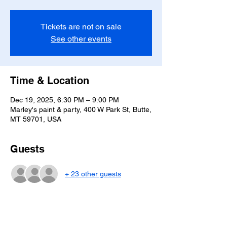
Tickets are not on sale
See other events
Time & Location
Dec 19, 2025, 6:30 PM – 9:00 PM
Marley's paint & party, 400 W Park St, Butte,
MT 59701, USA
Guests
+ 23 other guests