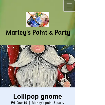
Marley's Pain​t & Party
Lollipop gnome
Fri, Dec 19
  |  
Marley's paint & party