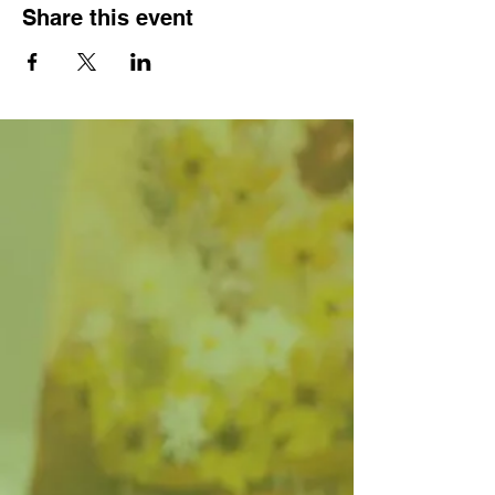
Share this event