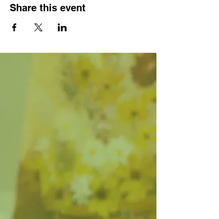
Share this event