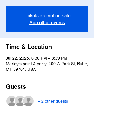
Tickets are not on sale
See other events
Time & Location
Jul 22, 2025, 6:30 PM – 8:39 PM
Marley's paint & party, 400 W Park St, Butte,
MT 59701, USA
Guests
+ 2 other guests