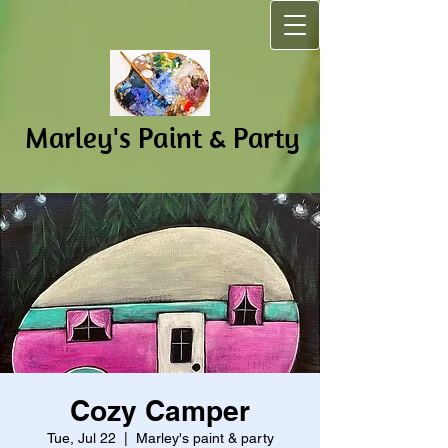
Marley's Pain​t & Party
Cozy Camper
Tue, Jul 22
  |  
Marley's paint & party