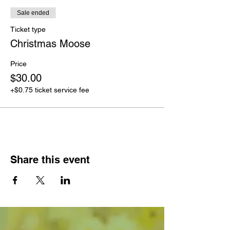
Sale ended
Ticket type
Christmas Moose
Price
$30.00
+$0.75 ticket service fee
Share this event