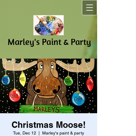
Marley's Pain​t & Party
Christmas Moose!
Tue, Dec 12
  |  
Marley's paint & party