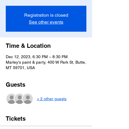
Registration is closed
See other events
Time & Location
Dec 12, 2023, 6:30 PM – 8:30 PM
Marley's paint & party, 400 W Park St, Butte,
MT 59701, USA
Guests
+ 2 other guests
Tickets