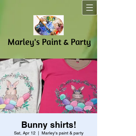
Marley's Pain​t & Party
Bunny shirts!
Sat, Apr 12
  |  
Marley's paint & party