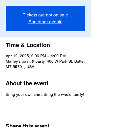
Tickets are not on sale
See other events
Time & Location
Apr 12, 2025, 2:00 PM – 4:00 PM
Marley's paint & party, 400 W Park St, Butte,
MT 59701, USA
About the event
Bring your own shirt. Bring the whole family!
Share this event