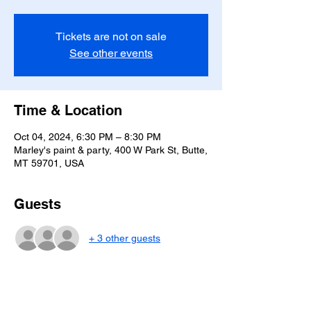
Tickets are not on sale
See other events
Time & Location
Oct 04, 2024, 6:30 PM – 8:30 PM
Marley's paint & party, 400 W Park St, Butte,
MT 59701, USA
Guests
+ 3 other guests