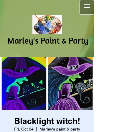
Marley's Pain​t & Party
Blacklight witch!
Fri, Oct 04
  |  
Marley's paint & party