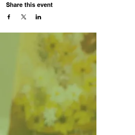
Share this event